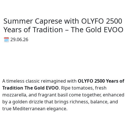
Summer Caprese with OLYFO 2500
Years of Tradition – The Gold EVOO
🗓 29.06.26
A timeless classic reimagined with
OLYFO 2500 Years of
Tradition The Gold EVOO
. Ripe tomatoes, fresh
mozzarella, and fragrant basil come together, enhanced
by a golden drizzle that brings richness, balance, and
true Mediterranean elegance.