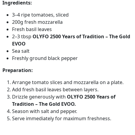
Ingredients:
3–4 ripe tomatoes, sliced
200g fresh mozzarella
Fresh basil leaves
2–3 tbsp
OLYFO 2500 Years of Tradition – The Gold
EVOO
Sea salt
Freshly ground black pepper
Preparation:
Arrange tomato slices and mozzarella on a plate.
Add fresh basil leaves between layers.
Drizzle generously with
OLYFO 2500 Years of
Tradition – The Gold EVOO.
Season with salt and pepper.
Serve immediately for maximum freshness.