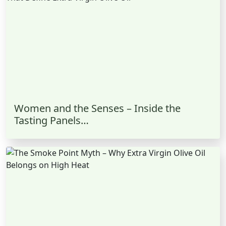
Women and the Senses – Inside the
Tasting Panels…