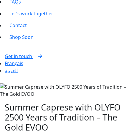
FAQs
Let's work together
Contact
Shop
Soon
Get in touch
Français
العربية
Summer Caprese with OLYFO
2500 Years of Tradition – The
Gold EVOO