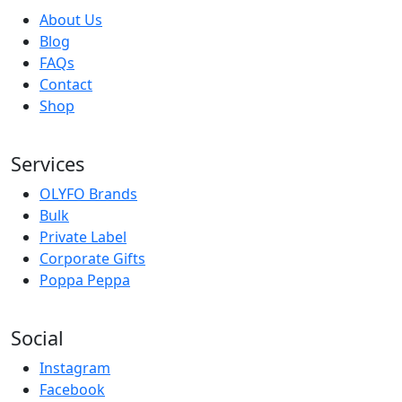
About Us
Blog
FAQs
Contact
Shop
Services
OLYFO Brands
Bulk
Private Label
Corporate Gifts
Poppa Peppa
Social
Instagram
Facebook