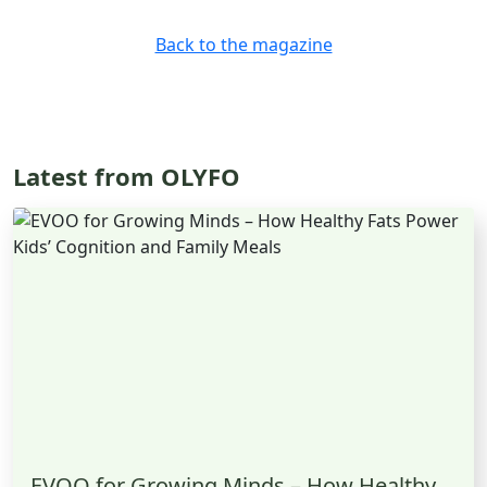
Back to the magazine
Latest from OLYFO
EVOO for Growing Minds – How Healthy