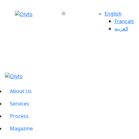
English
Français
العربية
About Us
Services
Process
Magazine