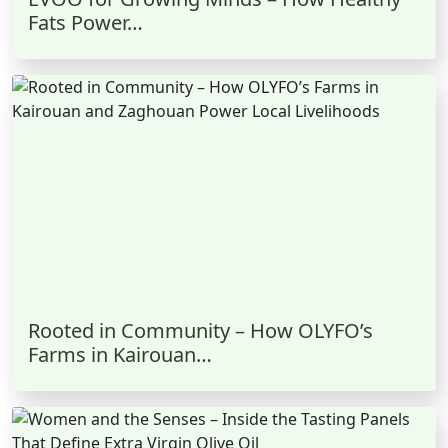
Fats Power…
Rooted in Community – How OLYFO’s
Farms in Kairouan…