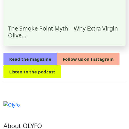
The Smoke Point Myth – Why Extra Virgin
Olive…
Read the magazine
Follow us on Instagram
Listen to the podcast
About OLYFO