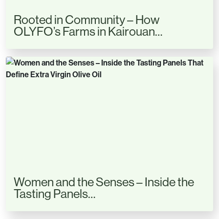
Rooted in Community – How
OLYFO’s Farms in Kairouan…
Women and the Senses – Inside the
Tasting Panels…