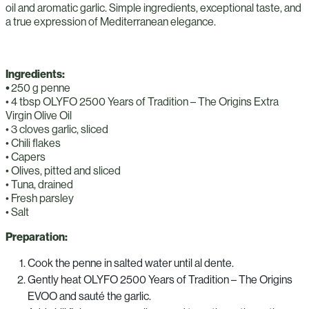
oil and aromatic garlic. Simple ingredients, exceptional taste, and
a true expression of Mediterranean elegance.
Ingredients:
•
250 g penne
• 4 tbsp OLYFO 2500 Years of Tradition – The Origins Extra
Virgin Olive Oil
• 3 cloves garlic, sliced
• Chili flakes
• Capers
• Olives, pitted and sliced
• Tuna, drained
• Fresh parsley
• Salt
Preparation:
Cook the penne in salted water until al dente.
Gently heat OLYFO 2500 Years of Tradition – The Origins
EVOO and sauté the garlic.