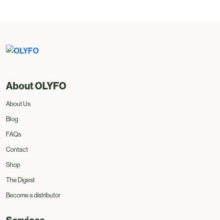
About OLYFO
About Us
Blog
FAQs
Contact
Shop
The Digest
Become a distributor