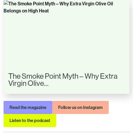
The Smoke Point Myth – Why Extra
Virgin Olive…
Read the magazine
Follow us on Instagram
Listen to the podcast