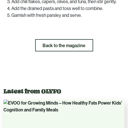
Add chili flakes, capers, olives, and tuna, then stir gently.
Add the drained pasta and toss well to combine.
Garnish with fresh parsley and serve.
Back to the magazine
Latest from OLYFO