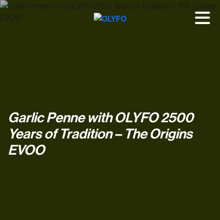
Garlic Penne with OLYFO 2500
Years of Tradition – The Origins
EVOO