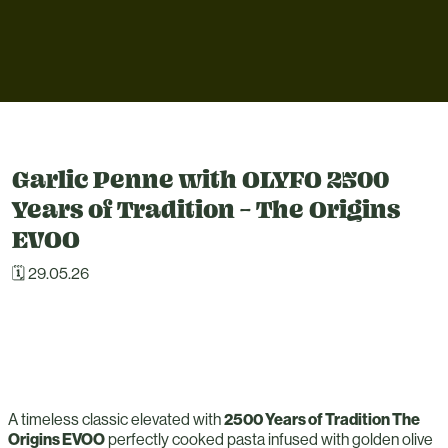
Garlic Penne with OLYFO 2500
Years of Tradition – The Origins
EVOO
🗓 29.05.26
A timeless classic elevated with
2500 Years of Tradition The
Origins EVOO
perfectly cooked pasta infused with golden olive