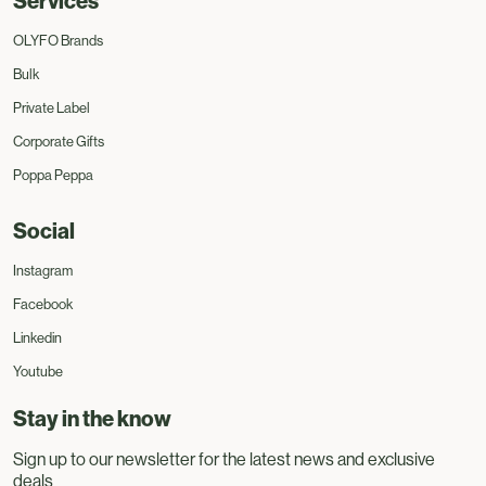
Services
OLYFO Brands
Bulk
Private Label
Corporate Gifts
Poppa Peppa
Social
Instagram
Facebook
Linkedin
Youtube
Stay in the know
Sign up to our newsletter for the latest news and exclusive
deals