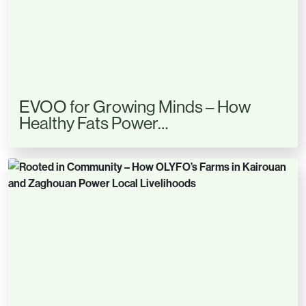
EVOO for Growing Minds – How
Healthy Fats Power…