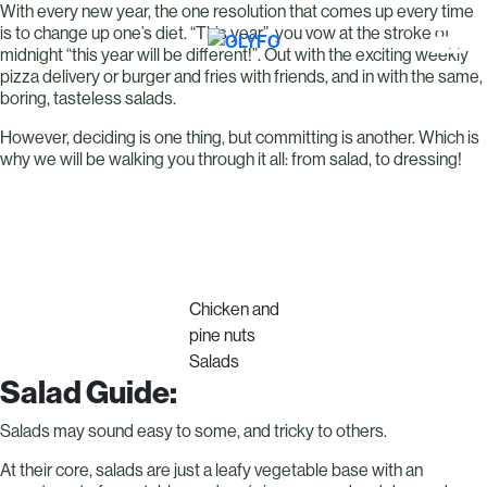
With every new year, the one resolution that comes up every time
is to change up one’s diet. “This year”, you vow at the stroke of
midnight “this year will be different!”. Out with the exciting weekly
pizza delivery or burger and fries with friends, and in with the same,
boring, tasteless salads.
However, deciding is one thing, but committing is another. Which is
why we will be walking you through it all: from salad, to dressing!
Chicken and
pine nuts
Salads
Salad Guide:
Salads may sound easy to some, and tricky to others.
At their core, salads are just a leafy vegetable base with an