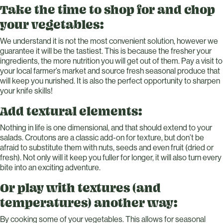
Take the time to shop for and chop
your vegetables:
We understand it is not the most convenient solution, however we
guarantee it will be the tastiest. This is because the fresher your
ingredients, the more nutrition you will get out of them. Pay a visit to
your local farmer’s market and source fresh seasonal produce that
will keep you nurished. It is also the perfect opportunity to sharpen
your knife skills!
Add textural elements:
Nothing in life is one dimensional, and that should extend to your
salads. Croutons are a classic add-on for texture, but don’t be
afraid to substitute them with nuts, seeds and even fruit (dried or
fresh). Not only will it keep you fuller for longer, it will also turn every
bite into an exciting adventure.
Or play with textures (and
temperatures) another way:
By cooking some of your vegetables. This allows for seasonal