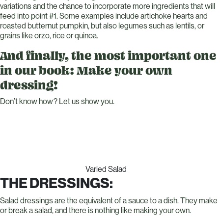
variations and the chance to incorporate more ingredients that will
feed into point #1. Some examples include artichoke hearts and
roasted butternut pumpkin, but also legumes such as lentils, or
grains like orzo, rice or quinoa.
And finally, the most important one
in our book: Make your own
dressing!
Don’t know how? Let us show you.
Varied Salad
THE DRESSINGS:
Salad dressings are the equivalent of a sauce to a dish. They make
or break a salad, and there is nothing like making your own.