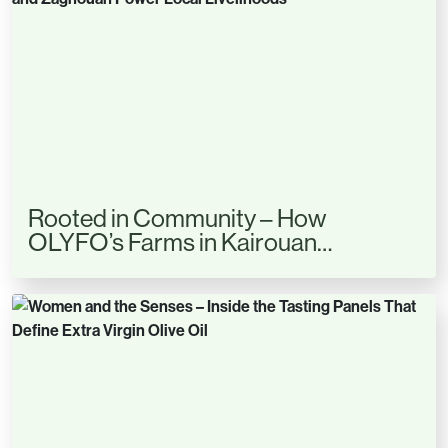
Rooted in Community – How
OLYFO’s Farms in Kairouan…