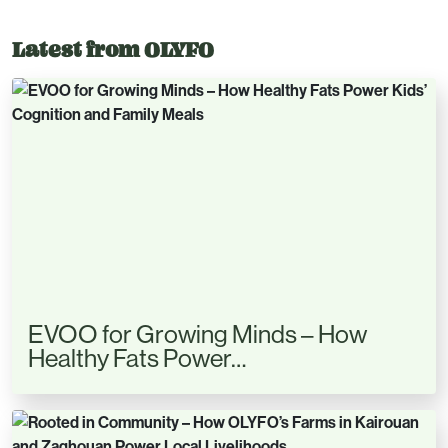
Latest from OLYFO
EVOO for Growing Minds – How
Healthy Fats Power…