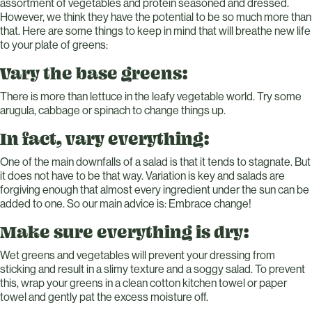
assortment of vegetables and protein seasoned and dressed.
However, we think they have the potential to be so much more than
that. Here are some things to keep in mind that will breathe new life
to your plate of greens:
Vary the base greens:
There is more than lettuce in the leafy vegetable world. Try some
arugula, cabbage or spinach to change things up.
In fact, vary everything:
One of the main downfalls of a salad is that it tends to stagnate. But
it does not have to be that way. Variation is key and salads are
forgiving enough that almost every ingredient under the sun can be
added to one. So our main advice is: Embrace change!
Make sure everything is dry:
Wet greens and vegetables will prevent your dressing from
sticking and result in a slimy texture and a soggy salad. To prevent
this, wrap your greens in a clean cotton kitchen towel or paper
towel and gently pat the excess moisture off.