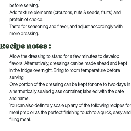
before serving.
Add texture elements (croutons, nuts & seeds, fruits) and
protein of choice.
Taste for seasoning and flavor, and adjust accordingly with
more dressing.
Recipe notes :
Allow the dressing to stand for a few minutes to develop
flavors. Alternatively, dressings can be made ahead and kept
in the fridge overnight. Bring to room temperature before
serving
One portion of the dressing can be kept for one to two days in
a hermetically sealed glass container, labeled with the date
and name.
You can also definitely scale up any of the following recipes for
meal prep or as the perfect finishing touch to a quick, easy and
filling meal.