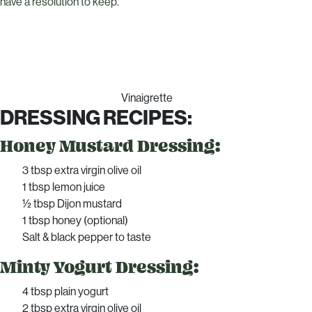
have a resolution to keep.
Vinaigrette
DRESSING RECIPES:
Honey Mustard Dressing:
3 tbsp extra virgin olive oil
1 tbsp lemon juice
½ tbsp Dijon mustard
1 tbsp honey (optional)
Salt & black pepper to taste
Minty Yogurt Dressing:
4 tbsp plain yogurt
2 tbsp extra virgin olive oil