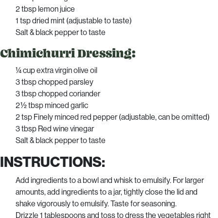
2 tbsp lemon juice
1 tsp dried mint (adjustable to taste)
Salt & black pepper to taste
Chimichurri Dressing:
¼ cup extra virgin olive oil
3 tbsp chopped parsley
3 tbsp chopped coriander
2 ½ tbsp minced garlic
2 tsp Finely minced red pepper (adjustable, can be omitted)
3 tbsp Red wine vinegar
Salt & black pepper to taste
INSTRUCTIONS:
Add ingredients to a bowl and whisk to emulsify. For larger
amounts, add ingredients to a jar, tightly close the lid and
shake vigorously to emulsify. Taste for seasoning.
Drizzle 1 tablespoons and toss to dress the vegetables right