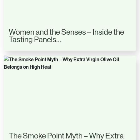
Women and the Senses – Inside the
Tasting Panels…
The Smoke Point Myth – Why Extra