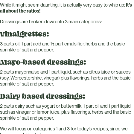
While it might seem daunting, it is actually very easy to whip up:
It’s
all about the ratios!
Dressings are broken down into 3 main categories:
Vinaigrettes:
3 parts oil, 1 part acid and ½ part emulsifier, herbs and the basic
sprinkle of salt and pepper.
Mayo-based dressings:
2 parts mayonnaise and 1 part liquid, such as citrus juice or sauces
(soy, Worcestershire, vinegar) plus flavorings, herbs and the basic
sprinkle of salt and pepper.
Dairy based dressings:
2 parts dairy such as yogurt or buttermilk, 1 part oil and 1 part liquid
such as vinegar or lemon juice, plus flavorings, herbs and the basic
sprinkle of salt and pepper.
We will focus on categories 1 and 3 for today’s recipes, since we