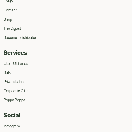
FAQs
Contact
Shop
The Digest
Become a distributor
Services
OLYFO Brands
Bulk
Private Label
Corporate Gifts
Poppa Peppa
Social
Instagram