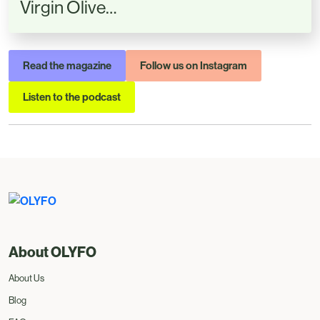
Virgin Olive…
Read the magazine
Follow us on Instagram
Listen to the podcast
About OLYFO
About Us
Blog