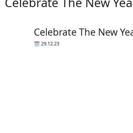
Celebrate The New Ye
Celebrate The New Ye
🗓 29.12.23