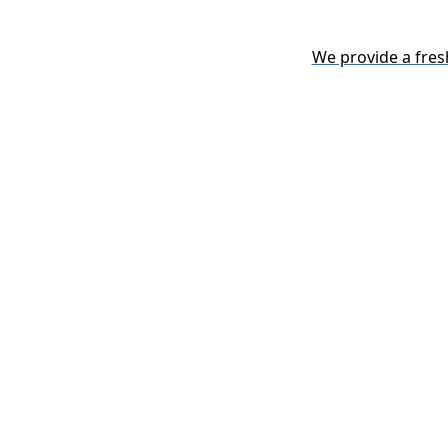
We provide a fres