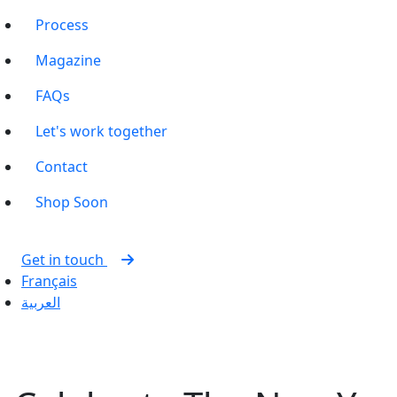
Process
Magazine
FAQs
Let's work together
Contact
Shop
Soon
Get in touch
Français
العربية