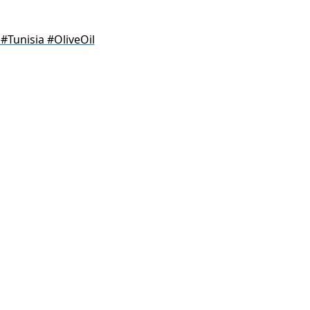
#Tunisia #OliveOil