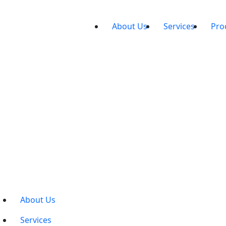
About Us
Services
Pro
About Us
Services