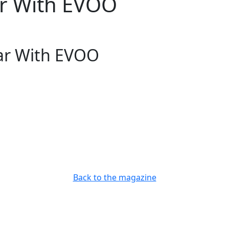
ar With EVOO
ar With EVOO
Back to the magazine