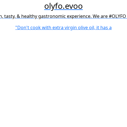
olyfo.evoo
h, tasty, & healthy gastronomic experience. We are #OLYFO 
"Don't cook with extra virgin olive oil, it has a