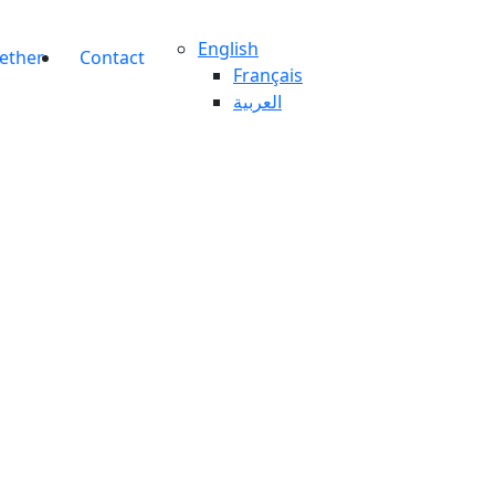
English
gether
Contact
Français
العربية