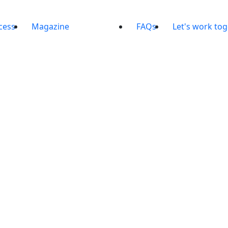
cess
Magazine
FAQs
Let's work to